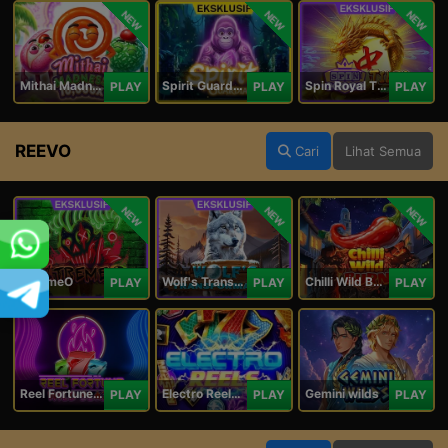
NEW
NEW
NEW
Mithai Madness 10000X
Spirit Guardians
Spin Royal Tiles
PLAY
PLAY
PLAY
REEVO
Cari
Lihat Semua
NEW
NEW
NEW
XtremeO
Wolf's Transformation
Chilli Wild Burn
PLAY
PLAY
PLAY
Reel Fortune Wild Blaze
Electro Reels Power Portal
Gemini wilds
PLAY
PLAY
PLAY