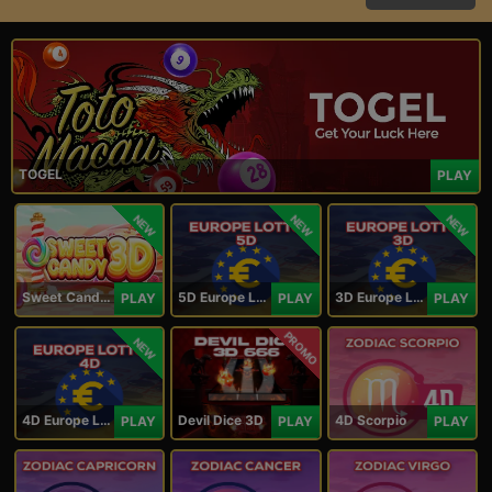
TOGEL
PLAY
NEW
NEW
NEW
Sweet Candy 3D
5D Europe Lotto
3D Europe Lotto
PLAY
PLAY
PLAY
PROMO
NEW
4D Europe Lotto
Devil Dice 3D
4D Scorpio
PLAY
PLAY
PLAY