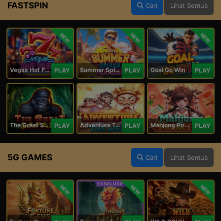
FASTSPIN
Cari
Lihat Semua
NEW
NEW
NEW
Vegas Hot Fruit
Summer Splash Paradise
Goal Go Win
PLAY
PLAY
PLAY
The Great Safari
Adventure To The West
Mahjong Princess
PLAY
PLAY
PLAY
5G GAMES
Cari
Lihat Semua
NEW
NEW
NEW