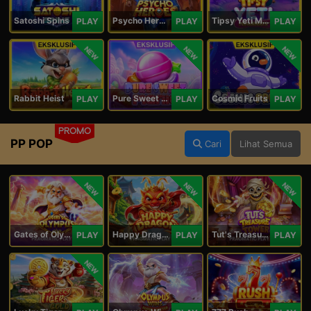
Satoshi Spins
Psycho Heroes
Tipsy Yeti Megaways
PLAY
PLAY
PLAY
NEW
NEW
NEW
Rabbit Heist
Pure Sweet Mania
Cosmic Fruits
PLAY
PLAY
PLAY
PROMO
PP POP
Cari
Lihat Semua
NEW
NEW
NEW
Gates of Olympus POP
Happy Dragon
Tut's Treasure Tower
PLAY
PLAY
PLAY
NEW