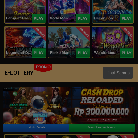
Lamp of Cornucopia
Soda Man
Ocean Lord
PLAY
PLAY
PLAY
PROMO
PROMO
PROMO
Legend of Dragon
Plinko Man
Wonderland
PLAY
PLAY
PLAY
PROMO
E-LOTTERY
Lihat Semua
Lebih Details
View Leaderboard