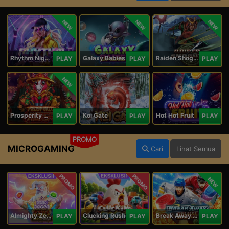
NEW
NEW
NEW
Rhythm Nights
Galaxy Babies
Raiden Shogun
PLAY
PLAY
PLAY
NEW
Prosperity Horse
Koi Gate
Hot Hot Fruit
PLAY
PLAY
PLAY
PROMO
MICROGAMING
Cari
Lihat Semua
PROMO
PROMO
NEW
Almighty Zeus Spin Royal
Clucking Rush
Break Away Deluxe Triple Pots
PLAY
PLAY
PLAY