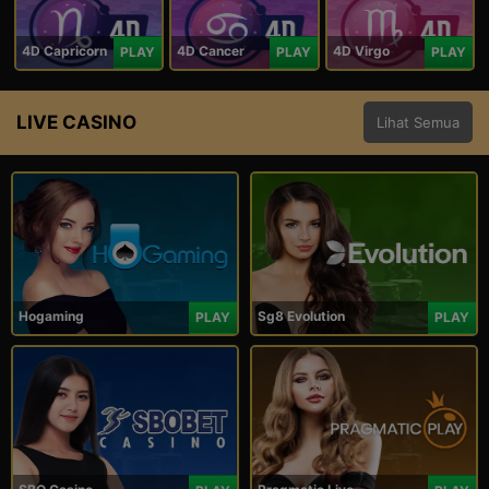
4D Capricorn
4D Cancer
4D Virgo
PLAY
PLAY
PLAY
LIVE CASINO
Lihat Semua
Hogaming
Sg8 Evolution
PLAY
PLAY