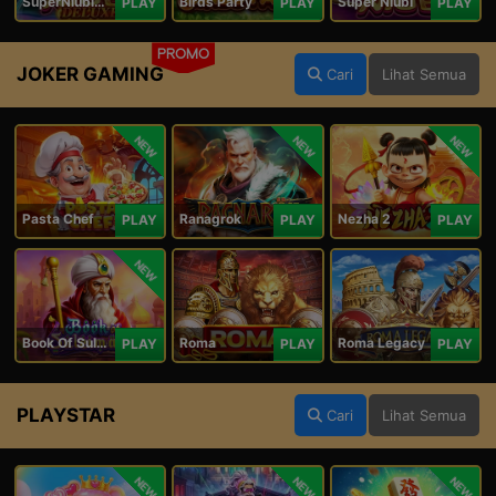
SuperNiubiDeluxe
Birds Party
Super Niubi
PLAY
PLAY
PLAY
PROMO
JOKER GAMING
Cari
Lihat Semua
NEW
NEW
NEW
Pasta Chef
Ranagrok
Nezha 2
PLAY
PLAY
PLAY
NEW
Book Of Suleiman
Roma
Roma Legacy
PLAY
PLAY
PLAY
PLAYSTAR
Cari
Lihat Semua
NEW
NEW
NEW