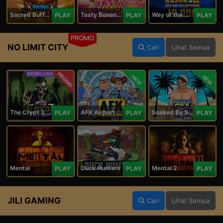
Sacred Buffalo
Tasty Bonanza 10,000
Way of the Wolf Hold and Win Extreme 10,000
PLAY
PLAY
PLAY
PROMO
NO LIMIT CITY
Cari
Lihat Semua
PROMO
NEW
NEW
The Crypt 2 Carnival
AFK Airport Security
Soaked By Seamen
PLAY
PLAY
PLAY
Mental
Duck Hunters
Mental 2
PLAY
PLAY
PLAY
JILI GAMING
Cari
Lihat Semua