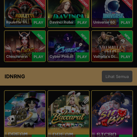
PROMO
PROMO
PROMO
Roulette Trinity
Davinci Roller
Universe 6D
PLAY
PLAY
PLAY
NEW
NEW
NEW
Chinchirorin
Cyber Pinball
Valhalla's Dice
PLAY
PLAY
PLAY
IDNRNG
Lihat Semua