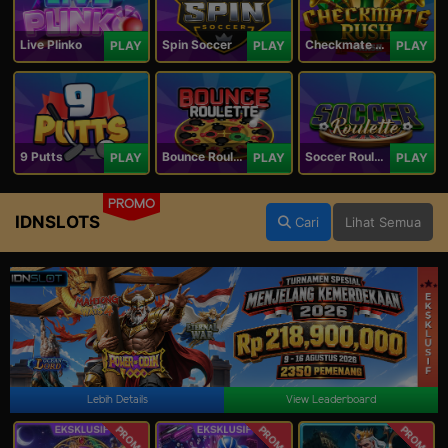
Live Plinko
Spin Soccer
Checkmate Rush
PLAY
PLAY
PLAY
9 Putts
Bounce Roulette
Soccer Roulette
PLAY
PLAY
PLAY
PROMO
IDNSLOTS
Cari
Lihat Semua
Lebih Details
View Leaderboard
PROMO
PROMO
PROMO