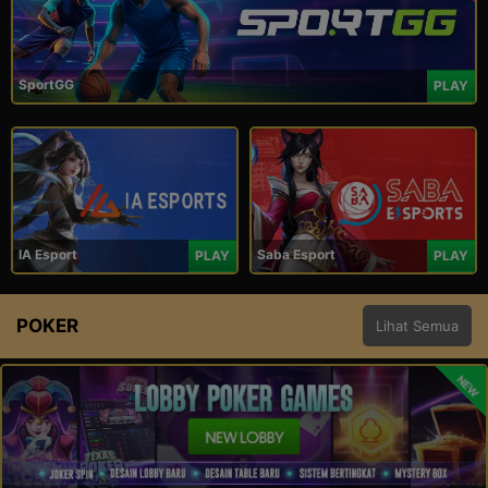
SportGG
PLAY
IA Esport
Saba Esport
PLAY
PLAY
POKER
Lihat Semua
NEW