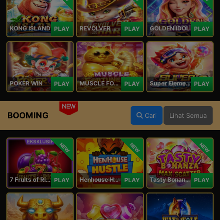
KONG ISLAND
REVOLVER HARE
GOLDEN IDOL
PLAY
PLAY
PLAY
POKER WIN
MUSCLE FORTUNE CAT
Super Elements 2
PLAY
PLAY
PLAY
NEW
BOOMING
Cari
Lihat Semua
NEW
NEW
NEW
7 Fruits of Riches
Henhouse Hustle: Hold and Win
Tasty Bonanza Max Scatter
PLAY
PLAY
PLAY