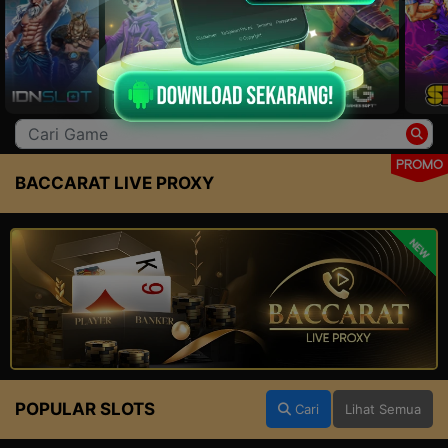
PROMO
BACCARAT LIVE PROXY
NEW
POPULAR SLOTS
Cari
Lihat Semua