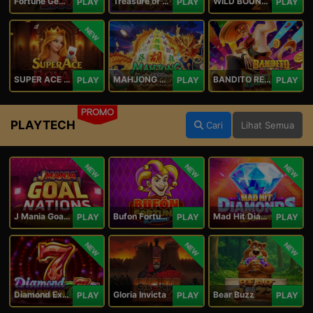
Fortune Gems 2000
Treasure of Qilin
WILD BOUNTY 2
PLAY
PLAY
PLAY
NEW
SUPER ACE ROYAL
MAHJONG 5 DRAGONS
BANDITO RETURNS
PLAY
PLAY
PLAY
PROMO
PLAYTECH
Cari
Lihat Semua
NEW
NEW
NEW
J Mania Goal Nations
Bufon Fortuna Deluxe
Mad Hit Diamonds Deluxe
PLAY
PLAY
PLAY
NEW
NEW
NEW
Diamond Explosion 777
Gloria Invicta
Bear Buzz
PLAY
PLAY
PLAY