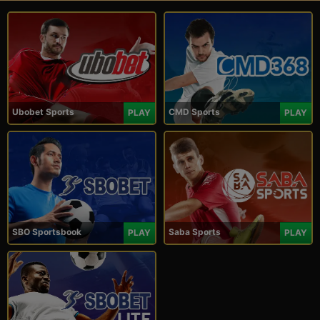
Ubobet Sports
CMD Sports
PLAY
PLAY
SBO Sportsbook
Saba Sports
PLAY
PLAY