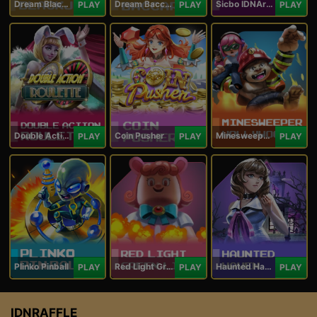
Dream Blackjack
Dream Baccarat
Sicbo IDNArcade
PLAY
PLAY
PLAY
Double Action Roulette
Coin Pusher
Minesweeper Hollywood
PLAY
PLAY
PLAY
Plinko Pinball
Red Light Green Light
Haunted Haven
PLAY
PLAY
PLAY
IDNRAFFLE