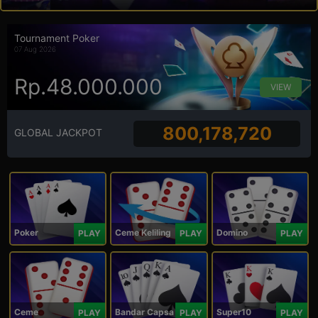
Tournament Poker
07 Aug 2026
Rp.48.000.000
VIEW
800,178,720
GLOBAL JACKPOT
Poker
Ceme Keliling
Domino
PLAY
PLAY
PLAY
Ceme
Bandar Capsa
Super10
PLAY
PLAY
PLAY