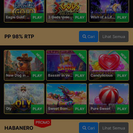
Eagle Gold: Hold & Win
3 Gods Unleashed: Hold & Win
Wish of a Lifetime Hold & Win
PLAY
PLAY
PLAY
PP 98% RTP
Cari
Lihat Semua
NEW
NEW
NEW
New Dog in Town
Bassin' in Vegas
Candylicious
PLAY
PLAY
PLAY
Oly
Sweet Bomb Drop
Pure Sweet
PLAY
PLAY
PLAY
PROMO
HABANERO
Cari
Lihat Semua