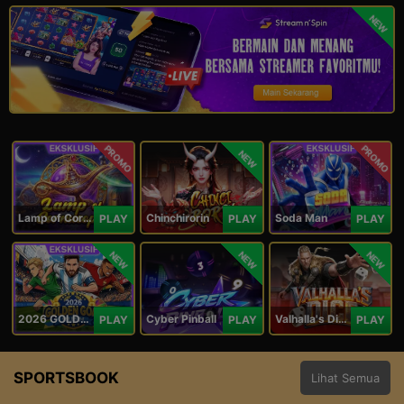
NEW
PROMO
PROMO
NEW
Lamp of Cornucopia
Chinchirorin
Soda Man
PLAY
PLAY
PLAY
NEW
NEW
NEW
2026 GOLDEN GOAL RUSH
Cyber Pinball
Valhalla's Dice
PLAY
PLAY
PLAY
SPORTSBOOK
Lihat Semua