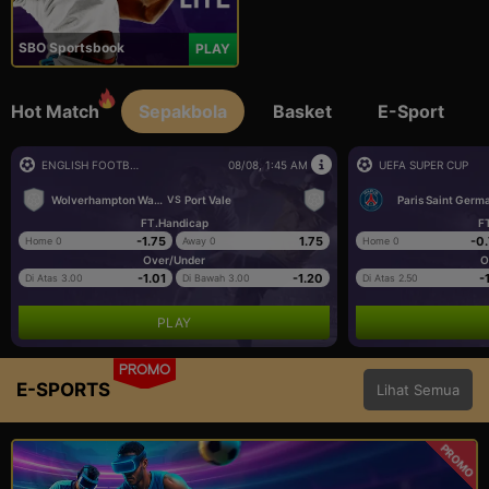
SBO Sportsbook
PLAY
Hot Match
Sepakbola
Basket
E-Sport
UEFA SUPER CUP
13/08, 2:00 AM
LA LIGA SPANYOL
Paris Saint Germain
VS
Aston Villa
Sevi
FT.Handicap
F
-0.75
0.75
-0
Home 0
Away 0
Home 0
Over/Under
O
-1.11
-1.02
1
Di Atas 2.50
Di Bawah 2.50
Di Atas 2.50
PLAY
PROMO
E-SPORTS
Lihat Semua
PROMO