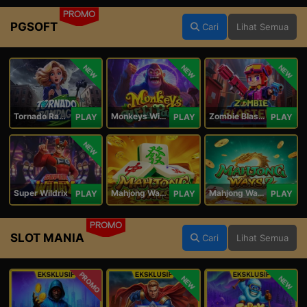
PROMO
PGSOFT
Cari
Lihat Semua
NEW
NEW
NEW
Tornado Rampage
Monkeys Wild Party
Zombie Blasters
PLAY
PLAY
PLAY
NEW
Super Wildrix
Mahjong Ways
Mahjong Ways 2
PLAY
PLAY
PLAY
PROMO
SLOT MANIA
Cari
Lihat Semua
PROMO
NEW
NEW