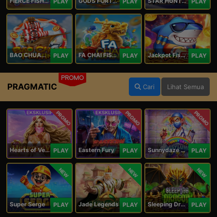
FIERCE FISHING
GODS FORTUNE FISHING
STAR HUNTER
PLAY
PLAY
PLAY
BAO CHUAN FISHING
FA CHAI FISHING
Jackpot Fishing Jili
PLAY
PLAY
PLAY
PROMO
PRAGMATIC
Cari
Lihat Semua
PROMO
PROMO
PROMO
Hearts of Venus
Eastern Fury
Sunnydaze Asylum
PLAY
PLAY
PLAY
NEW
NEW
NEW
Super Serge
Jade Legends
Sleeping Dragon Ultra Dark
PLAY
PLAY
PLAY