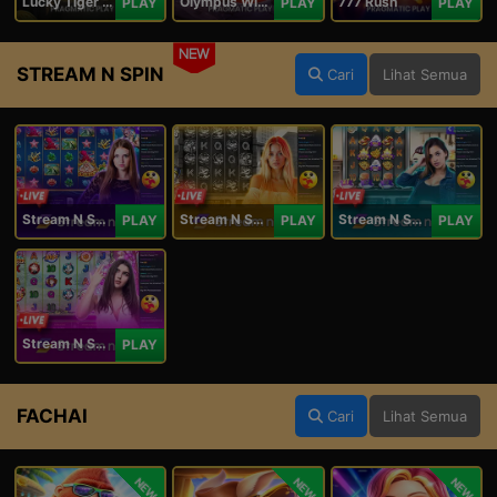
Lucky Tiger Gold
Olympus Wins
777 Rush
PLAY
PLAY
PLAY
NEW
STREAM N SPIN
Cari
Lihat Semua
Stream N Spin - Angela
Stream N Spin - Lisa
Stream N Spin - Kimmy
PLAY
PLAY
PLAY
Stream N Spin - Luna
PLAY
FACHAI
Cari
Lihat Semua
NEW
NEW
NEW