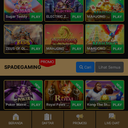
Sugar Teddy
ELECTRIC ZEUS
MAHJONG: ORIGIN 2
PLAY
PLAY
PLAY
ZEUS OF OLYMPUS
MAHJONG WAYS 3+
MAHJONG: ORIGIN
PLAY
PLAY
PLAY
PROMO
SPADEGAMING
Cari
Lihat Semua
NEW
NEW
NEW
Poker Maxways
Royal Paws Maxways
Kong The Striker
PLAY
PLAY
PLAY
BERANDA
DAFTAR
PROMOSI
LIVE CHAT