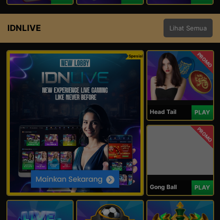
IDNLIVE
Lihat Semua
PROMO
Spesial
Head Tail
PLAY
PROMO
Gong Ball
PLAY