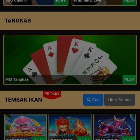
SBO Casino
Pragmatic Live
PLAY
PLAY
TANGKAS
MM Tangkas
PLAY
PROMO
TEMBAK IKAN
Cari
Lihat Semua