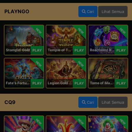
PLAYNGO
Cari
Lihat Semua
NEW
NEW
NEW
Stompin' Gold
Temple of Three
Reactoonz Blitzways
PLAY
PLAY
PLAY
NEW
NEW
Fate's Fortune
Legion Gold and the Throne of Dead
Tome of Madness
PLAY
PLAY
PLAY
CQ9
Cari
Lihat Semua
NEW
NEW
NEW