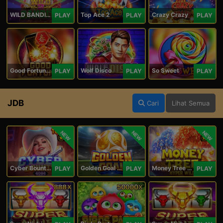
WILD BANDITO 2
Top Ace 2
Crazy Crazy
PLAY
PLAY
PLAY
Good Fortune M
Wolf Disco
So Sweet
PLAY
PLAY
PLAY
JDB
Cari
Lihat Semua
NEW
NEW
NEW
Cyber Bounty 4096
Golden Goal JDB
Money Tree - Hyper Wild
PLAY
PLAY
PLAY