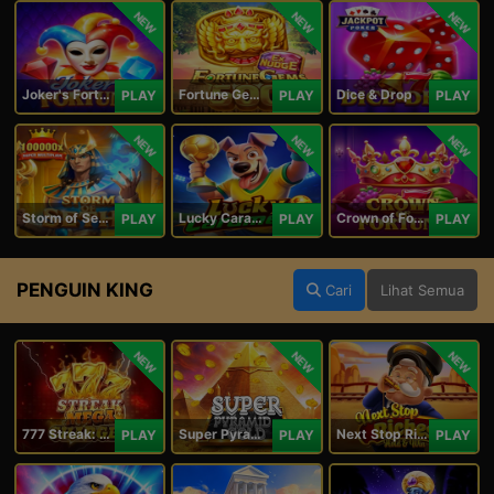
NEW
NEW
NEW
Joker's Fortune Jili
Fortune Gems 500 Jili
Dice & Drop
PLAY
PLAY
PLAY
NEW
NEW
NEW
Storm of Seth 2
Lucky Caramelo
Crown of Fortune
PLAY
PLAY
PLAY
PENGUIN KING
Cari
Lihat Semua
NEW
NEW
NEW
777 Streak: Megacharged
Super Pyramid of Gold Hold & Win
Next Stop Riches Hold & Win
PLAY
PLAY
PLAY