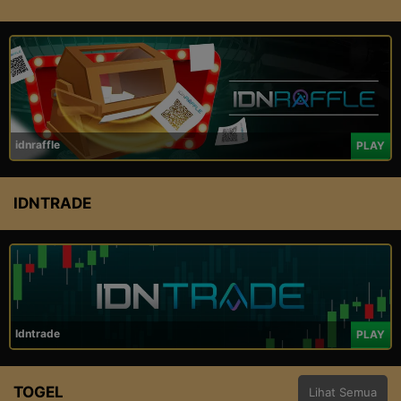
idnraffle
PLAY
IDNTRADE
Idntrade
PLAY
TOGEL
Lihat Semua