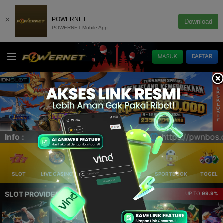
×
POWERNET
Download
POWERNET Mobile App
MASUK
DAFTAR
/pwnbos.com/ 🌐 https://pintu.cfd/lcpwn
Info :
SLOT
LIVE CASINO
ELLOTERY
POKER
SPORTBOOK
TOGEL
SLOT PROVIDER 🔥
UP TO
99.9%